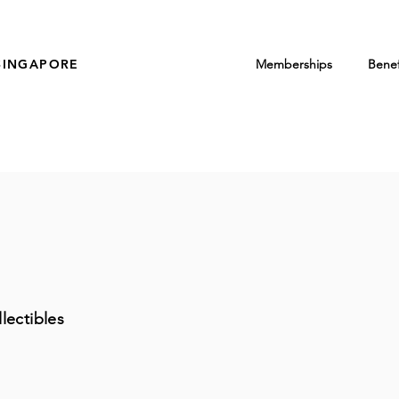
SINGAPORE
Memberships
Benef
lectibles