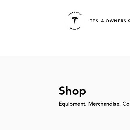
TESLA OWNERS 
Shop
Equipment, Merchandise, Col