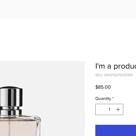
I'm a produ
SKU: 364215376135199
Price
$85.00
Quantity
*