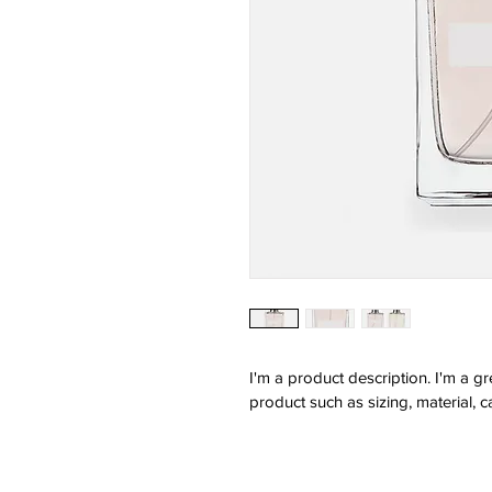
I'm a product description. I'm a g
product such as sizing, material, c