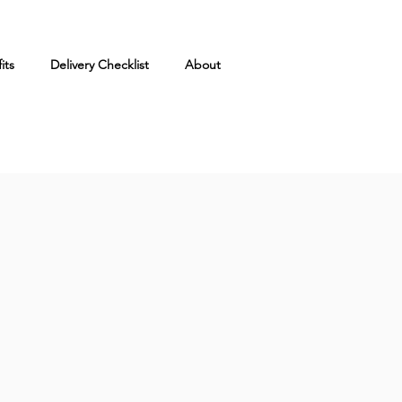
its
Delivery Checklist
About