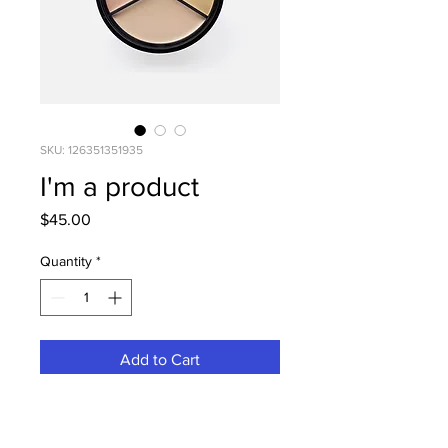
SKU: 126351351935
I'm a product
Price
$45.00
Quantity
*
Add to Cart
I'm a product description. I'm a 
great place to add more details 