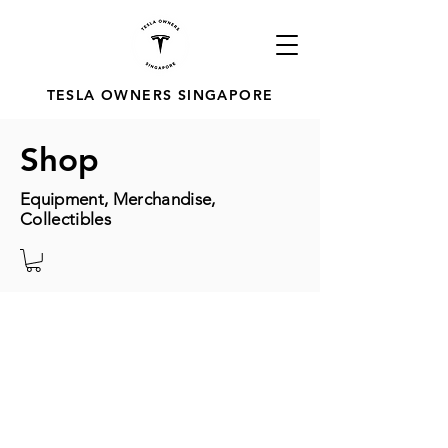
TESLA OWNERS SINGAPORE
Shop
Equipment, Merchandise,
Collectibles