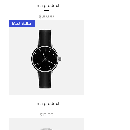
I'm a product
Price
$20.00
Best Seller
I'm a product
Price
$10.00