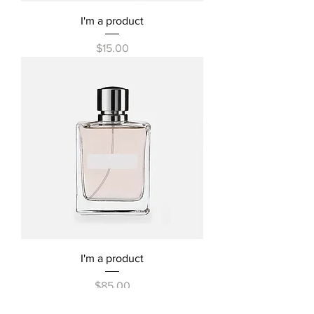
I'm a product
Price
$15.00
I'm a product
Price
$85.00