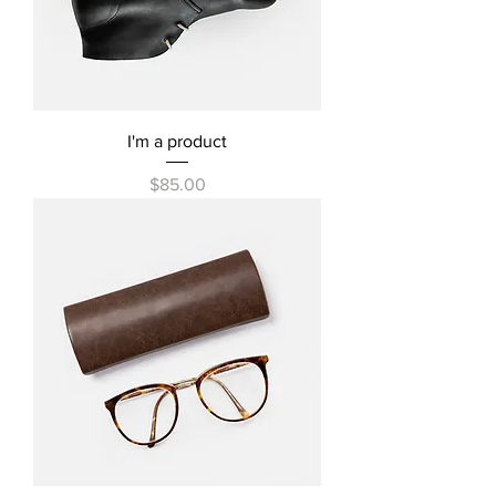
I'm a product
Price
$85.00