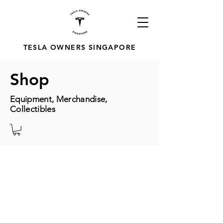
TESLA OWNERS SINGAPORE
Shop
Equipment, Merchandise,
Collectibles