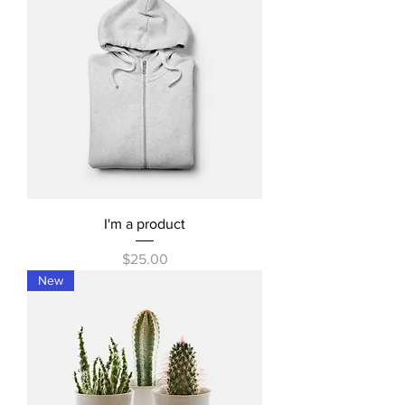
I'm a product
Price
$25.00
New