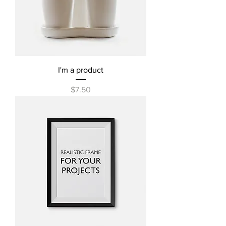
I'm a product
Price
$7.50